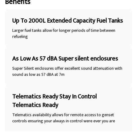
Benefits
Up To 2000L Extended Capacity Fuel Tanks
Larger fuel tanks allow for longer periods of time between
refueling
As Low As 57 dBA Super silent enclosures
Super Silent enclosures offer excellent sound attenuation with
sound as low as 57 dBA at 7m
Telematics Ready Stay In Control
Telematics Ready
Telematics availability allows for remote access to genset
controls ensuring your always in control were ever you are