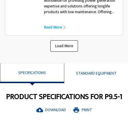
worldwide for providing power generation
expertise and solutions offering longlife
products with low maintenance. Offering
excellent performance and motor starting
capacility they have been designed
Read More
specifically to suit the FG Wilson generator
set
Load More
SPECIFICATIONS
STANDARD EQUIPMENT
PRODUCT SPECIFICATIONS FOR P9.5-1
DOWNLOAD
PRINT
cloud_download
print