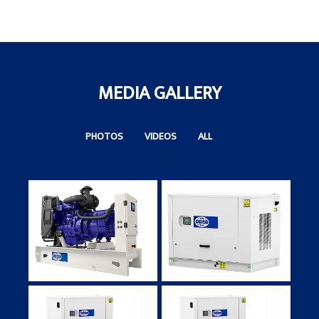
N
Ta
MEDIA GALLERY
PHOTOS
VIDEOS
ALL