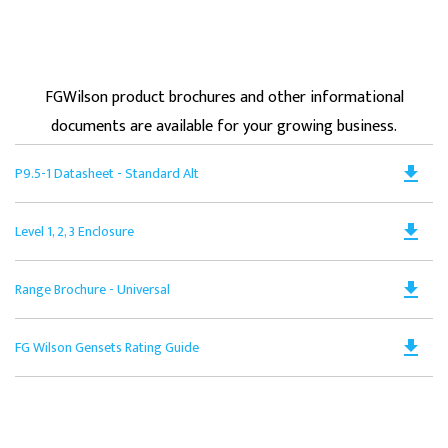
FGWilson product brochures and other informational
documents are available for your growing business.
Do
file_download
P9.5-1 Datasheet - Standard Alt
PD
Op
Do
file_download
Level 1, 2, 3 Enclosure
in
PD
a
Op
N
Do
file_download
Range Brochure - Universal
in
Ta
PD
a
Op
N
Do
file_download
FG Wilson Gensets Rating Guide
in
Ta
PD
a
Op
N
in
Ta
a