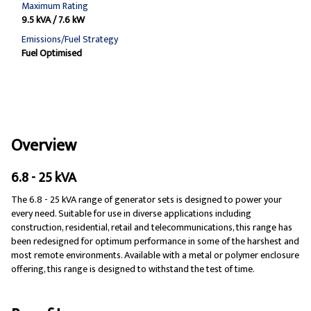
Maximum Rating
9.5 kVA / 7.6 kW
Emissions/Fuel Strategy
Fuel Optimised
Overview
6.8 - 25 kVA
The 6.8 - 25 kVA range of generator sets is designed to power your
every need. Suitable for use in diverse applications including
construction, residential, retail and telecommunications, this range has
been redesigned for optimum performance in some of the harshest and
most remote environments. Available with a metal or polymer enclosure
offering, this range is designed to withstand the test of time.