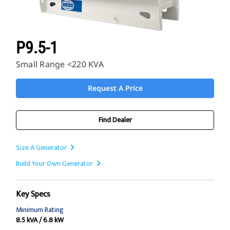
P9.5-1
Small Range <220 KVA
Request A Price
Find Dealer
Size A Generator
Build Your Own Generator
Key Specs
Minimum Rating
8.5 kVA / 6.8 kW