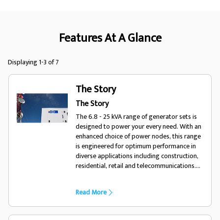
Features At A Glance
Displaying 1-3 of 7
The Story
The Story
The 6.8 - 25 kVA range of generator sets is
designed to power your every need. With an
enhanced choice of power nodes, this range
is engineered for optimum performance in
diverse applications including construction,
residential, retail and telecommunications.
The contemporary design of the polymer
enclosure option redefines durability in the
Read More
marketplace and further enhances this range
alongside the more traditional metal
enclosure. For a life without interruptions,