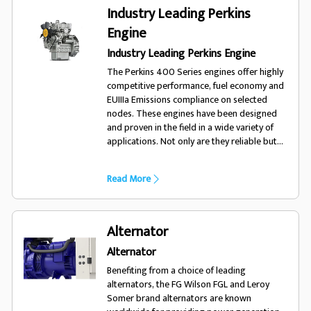
trust FG Wilson.
Industry Leading Perkins
Engine
Industry Leading Perkins Engine
The Perkins 400 Series engines offer highly
competitive performance, fuel economy and
EUIIIa Emissions compliance on selected
nodes. These engines have been designed
and proven in the field in a wide variety of
applications. Not only are they reliable but
also offer low cost of ownership and
excellent fuel economy.
Read More
Alternator
Alternator
Benefiting from a choice of leading
alternators, the FG Wilson FGL and Leroy
Somer brand alternators are known