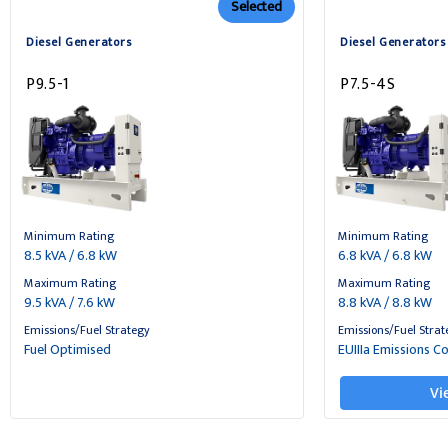
Selected
Diesel Generators
Diesel Generators
P9.5-1
P7.5-4S
Minimum Rating
Minimum Rating
8.5 kVA / 6.8 kW
6.8 kVA / 6.8 kW
Maximum Rating
Maximum Rating
9.5 kVA / 7.6 kW
8.8 kVA / 8.8 kW
Emissions/Fuel Strategy
Emissions/Fuel Strat
Fuel Optimised
EUIIIa Emissions C
Vi