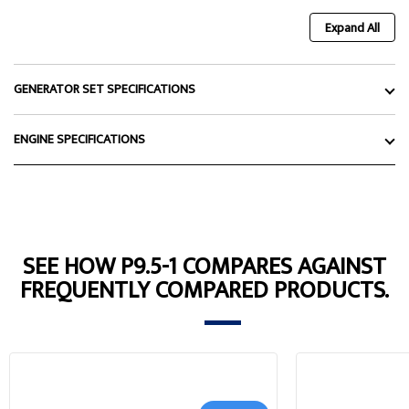
Expand All
GENERATOR SET SPECIFICATIONS
ENGINE SPECIFICATIONS
SEE HOW P9.5-1 COMPARES AGAINST
FREQUENTLY COMPARED PRODUCTS.