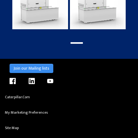
Join our Mailing lists
facebook
linkedin
youtube
Caterpillar.com
My Marketing Preferences
Site Map