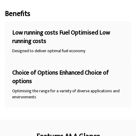
Benefits
Low running costs Fuel Optimised Low
running costs
Designed to deliver optimal fuel economy
Choice of Options Enhanced Choice of
options
Optimising the range for a variety of diverse applications and
environments