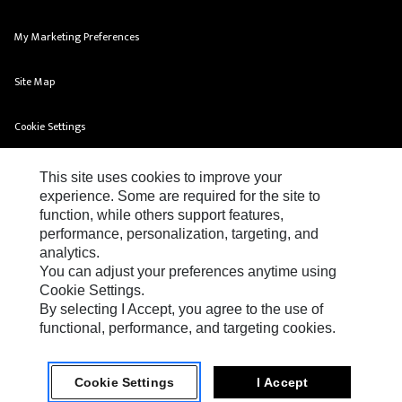
My Marketing Preferences
Site Map
Cookie Settings
Legal
This site uses cookies to improve your
experience. Some are required for the site to
Privacy
function, while others support features,
performance, personalization, targeting, and
Do Not Sell Or Share My Personal Information
analytics.
You can adjust your preferences anytime using
Cookie Settings.
By selecting I Accept, you agree to the use of
functional, performance, and targeting cookies.
FG Wilson Terms & Conditions of Sales
Cookie Settings
I Accept