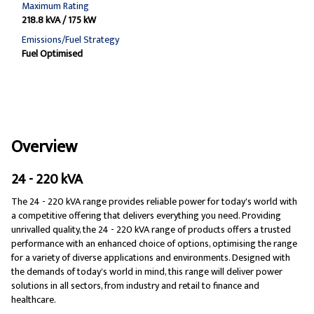
Maximum Rating
218.8 kVA / 175 kW
Emissions/Fuel Strategy
Fuel Optimised
Overview
24 - 220 kVA
The 24 - 220 kVA range provides reliable power for today's world with
a competitive offering that delivers everything you need. Providing
unrivalled quality, the 24 - 220 kVA range of products offers a trusted
performance with an enhanced choice of options, optimising the range
for a variety of diverse applications and environments. Designed with
the demands of today's world in mind, this range will deliver power
solutions in all sectors, from industry and retail to finance and
healthcare.