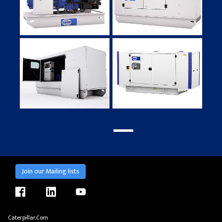
Join our Mailing lists
facebook
linkedin
youtube
Caterpillar.com