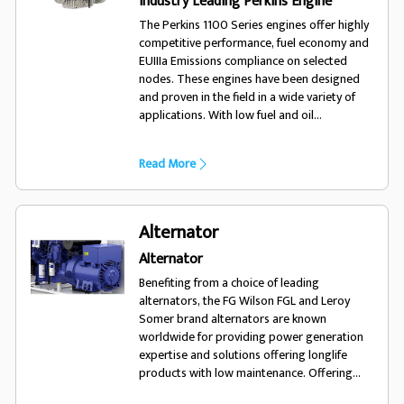
Industry Leading Perkins Engine
The Perkins 1100 Series engines offer highly
competitive performance, fuel economy and
EUIIIa Emissions compliance on selected
nodes. These engines have been designed
and proven in the field in a wide variety of
applications. With low fuel and oil
consumption, and 500 hour service intervals,
the 1100 series engine will run and run.
Read More
Alternator
Alternator
Benefiting from a choice of leading
alternators, the FG Wilson FGL and Leroy
Somer brand alternators are known
worldwide for providing power generation
expertise and solutions offering longlife
products with low maintenance. Offering
excellent performance and motor starting