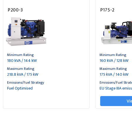
P200-3
P175-2
Minimum Rating
Minimum Rating
180 kVA / 144 kW
160 kVA / 128 kW
Maximum Rating
Maximum Rating
218.8 kVA / 175 kW
175 kVA / 140 kW
Emissions/Fuel Strategy
Emissions/Fuel Strat
Fuel Optimised
EU Stage IIIA emis
Vi