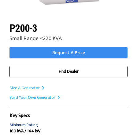
P200-3
Small Range <220 KVA
Request A Price
Find Dealer
Size A Generator
Build Your Own Generator
Key Specs
Minimum Rating
180 kVA / 144 kW