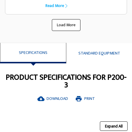
capacility they have been designed
Read More
specifically to suit the FG Wilson generator
set
Load More
SPECIFICATIONS
STANDARD EQUIPMENT
PRODUCT SPECIFICATIONS FOR P200-
3
DOWNLOAD
PRINT
cloud_download
print
Expand All