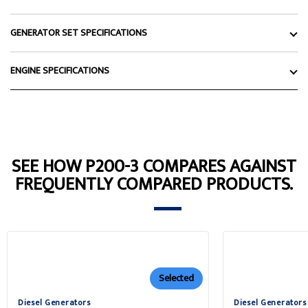
GENERATOR SET SPECIFICATIONS
ENGINE SPECIFICATIONS
SEE HOW P200-3 COMPARES AGAINST
FREQUENTLY COMPARED PRODUCTS.
Selected
Diesel Generators
Diesel Generators