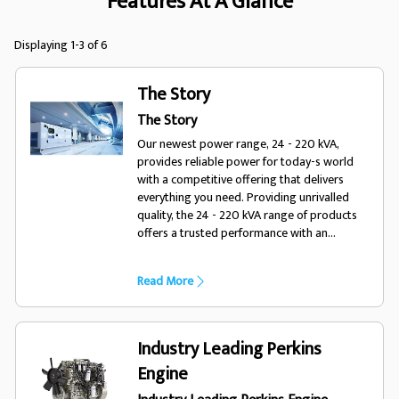
Features At A Glance
Displaying 1-3 of 6
The Story
The Story
Our newest power range, 24 - 220 kVA,
provides reliable power for today-s world
with a competitive offering that delivers
everything you need. Providing unrivalled
quality, the 24 - 220 kVA range of products
offers a trusted performance with an
enhanced choice of options, optimising the
range for a variety of diverse applications
Read More
and environments. Designed for todays
world, trust FG Wilson.
Industry Leading Perkins
Engine