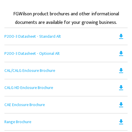
FGWilson product brochures and other informational
documents are available for your growing business.
Do
file_download
P200-3 Datasheet - Standard Alt
PD
Op
Do
file_download
P200-3 Datasheet - Optional Alt
in
PD
a
Op
N
Do
file_download
CAL/CALG Enclosure Brochure
in
Ta
PD
a
Op
N
Do
file_download
CALG HD Enclosure Brochure
in
Ta
PD
a
Op
N
Do
file_download
CAE Enclosure Brochure
in
Ta
PD
a
Op
N
Do
file_download
Range Brochure
in
Ta
PD
a