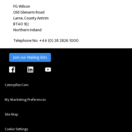
FG Wilson
Old Glenarm Road
Larne, County Antrim
BT40 1EJ
Northern Ireland
Telephone No: +44 (0) 28 2826 1000
Join our Mailing lists
facebook
linkedin
youtube
Caterpillar.com
My Marketing Preferences
Site Map
Cookie Settings