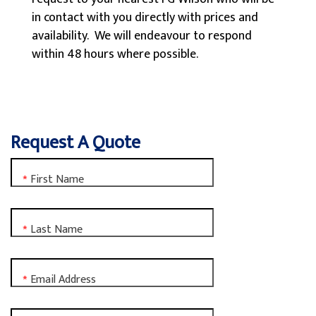
in contact with you directly with prices and
availability. We will endeavour to respond
within 48 hours where possible.
Request A Quote
First Name
*
Last Name
*
Email Address
*