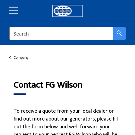
SEARCH
search
Company
Contact FG Wilson
To receive a quote from your local dealer or
find out more about our generators, please fill
out the form below. and we'll forward your
request to your nearest FG Wilson who will be