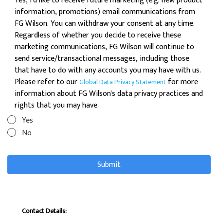
Yes, I'd like to receive future marketing (e.g. new product
information, promotions) email communications from
FG Wilson. You can withdraw your consent at any time.
Regardless of whether you decide to receive these
marketing communications, FG Wilson will continue to
send service/transactional messages, including those
that have to do with any accounts you may have with us.
Please refer to our
for more
Global Data Privacy Statement
information about FG Wilson's data privacy practices and
rights that you may have.
Yes
No
Contact Details: