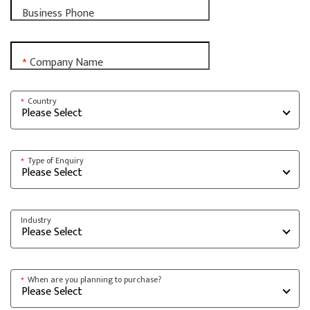
Business Phone
Company Name
*
Country
*
Type of Enquiry
*
Industry
When are you planning to purchase?
*