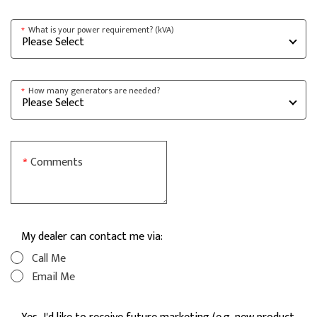
What is your power requirement? (kVA)
*
How many generators are needed?
*
Comments
*
My dealer can contact me via:
Call Me
Email Me