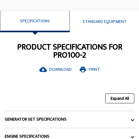
SPECIFICATIONS
STANDARD EQUIPMENT
PRODUCT SPECIFICATIONS FOR
PRO100-2
DOWNLOAD
PRINT
cloud_download
print
Expand All
GENERATOR SET SPECIFICATIONS
ENGINE SPECIFICATIONS