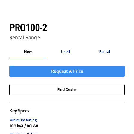
PRO100-2
Rental Range
New
Used
Rental
Request A Price
Find Dealer
Key Specs
Minimum Rating
100 kVA / 80 kW