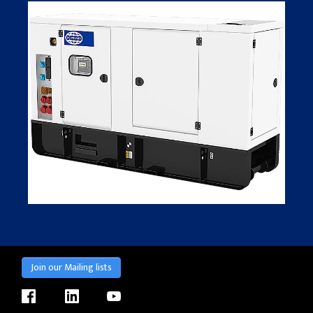
Join our Mailing lists
facebook
linkedin
youtube