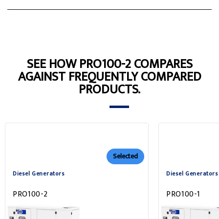
SEE HOW PRO100-2 COMPARES
AGAINST FREQUENTLY COMPARED
PRODUCTS.
Selected
Diesel Generators
Diesel Generators
PRO100-2
PRO100-1