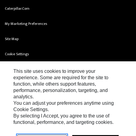
Caterpillar.com
My Marketing Preferences
Site Map
Cookie Settings
Legal
This site uses cookies to improve your
experience. Some are required for the site to
Privacy
function, while others support features,
performance, personalization, targeting, and
Do Not Sell Or Share My Personal Information
analytics.
You can adjust your preferences anytime using
Cookie Settings.
By selecting I Accept, you agree to the use of
functional, performance, and targeting cookies.