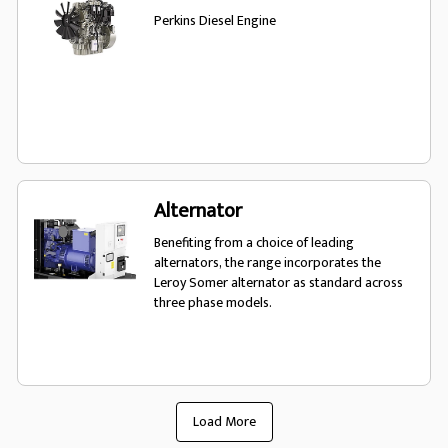
Perkins Diesel Engine
Alternator
Benefiting from a choice of leading
alternators, the range incorporates the
Leroy Somer alternator as standard across
three phase models.
Load More