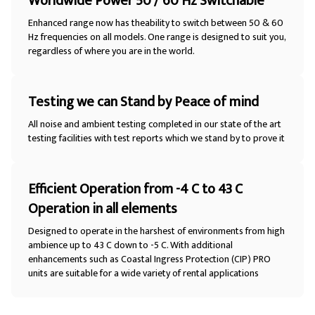
Worldwide Power 50 / 60 Hz Switchable
Enhanced range now has theability to switch between 50 & 60
Hz frequencies on all models. One range is designed to suit you,
regardless of where you are in the world.
Testing we can Stand by Peace of mind
All noise and ambient testing completed in our state of the art
testing facilities with test reports which we stand by to prove it
Efficient Operation from -4 C to 43 C
Operation in all elements
Designed to operate in the harshest of environments from high
ambience up to 43 C down to -5 C. With additional
enhancements such as Coastal Ingress Protection (CIP) PRO
units are suitable for a wide variety of rental applications