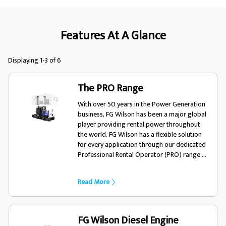
Features At A Glance
Displaying 1-3 of 6
The PRO Range
With over 50 years in the Power Generation
business, FG Wilson has been a major global
player providing rental power throughout
the world. FG Wilson has a flexible solution
for every application through our dedicated
Professional Rental Operator (PRO) range.
The PRO range offers rental fleet owners
product to meet a wide variety of
Read More
applications. Our rental generator sets are
fuel efficient, easy to operate and fully
robust to meet the rigorous requirements of
your temporary power needs.
FG Wilson Diesel Engine