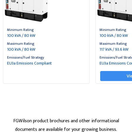
Minimum Rating
Minimum Rating
100 kVA / 80 kW
100 kVA / 80 kW
Maximum Rating
Maximum Rating
100 kVA / 80 kW
117 kVA / 93.6 kW
Emissions/Fuel Strategy
Emissions/Fuel Strat
EU3a Emissions Compliant
EU3a Emissions Co
Vi
FGWilson product brochures and other informational
documents are available for your growing business.