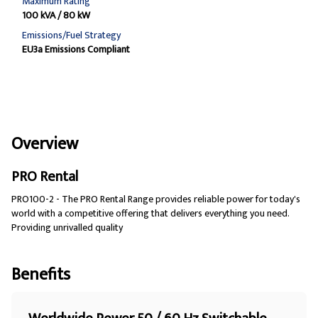
Maximum Rating
100 kVA / 80 kW
Emissions/Fuel Strategy
EU3a Emissions Compliant
Overview
PRO Rental
PRO100-2 - The PRO Rental Range provides reliable power for today's
world with a competitive offering that delivers everything you need.
Providing unrivalled quality
Benefits