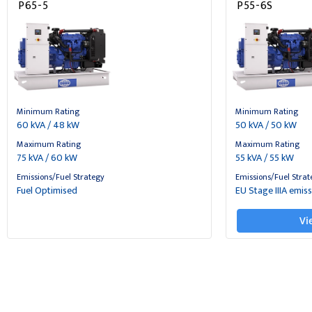
P65-5
P55-6S
Minimum Rating
Minimum Rating
60 kVA / 48 kW
50 kVA / 50 kW
Maximum Rating
Maximum Rating
75 kVA / 60 kW
55 kVA / 55 kW
Emissions/Fuel Strategy
Emissions/Fuel Strat
Fuel Optimised
EU Stage IIIA emis
Vi