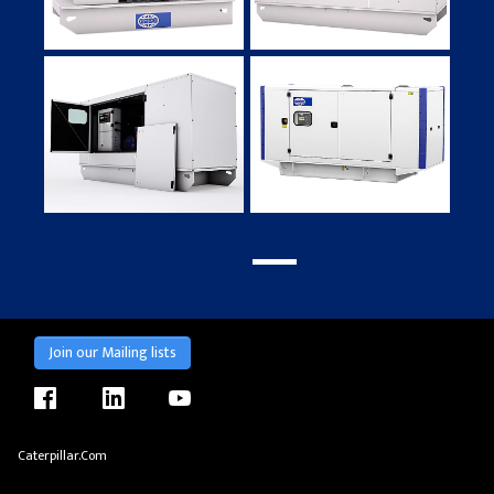
Join our Mailing lists
facebook
linkedin
youtube
Caterpillar.com