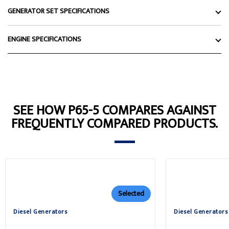
GENERATOR SET SPECIFICATIONS
ENGINE SPECIFICATIONS
SEE HOW P65-5 COMPARES AGAINST
FREQUENTLY COMPARED PRODUCTS.
Selected
Diesel Generators
Diesel Generators