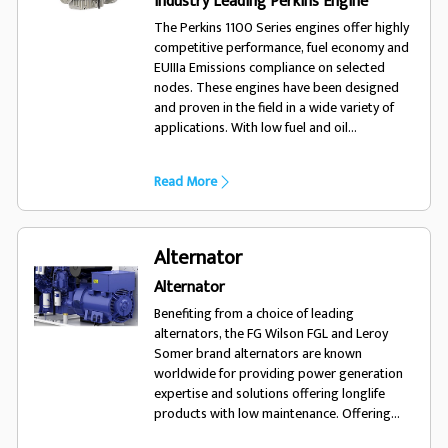
Industry Leading Perkins Engine
The Perkins 1100 Series engines offer highly
competitive performance, fuel economy and
EUIIIa Emissions compliance on selected
nodes. These engines have been designed
and proven in the field in a wide variety of
applications. With low fuel and oil
consumption, and 500 hour service intervals,
the 1100 series engine will run and run.
Read More
Alternator
Alternator
Benefiting from a choice of leading
alternators, the FG Wilson FGL and Leroy
Somer brand alternators are known
worldwide for providing power generation
expertise and solutions offering longlife
products with low maintenance. Offering
excellent performance and motor starting