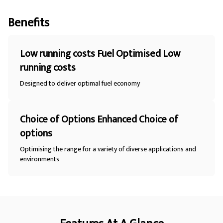
Benefits
Low running costs Fuel Optimised Low
running costs
Designed to deliver optimal fuel economy
Choice of Options Enhanced Choice of
options
Optimising the range for a variety of diverse applications and
environments