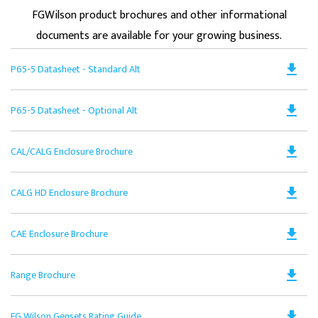
FGWilson product brochures and other informational
documents are available for your growing business.
Do
file_download
P65-5 Datasheet - Standard Alt
PD
Op
Do
file_download
P65-5 Datasheet - Optional Alt
in
PD
a
Op
N
Do
file_download
CAL/CALG Enclosure Brochure
in
Ta
PD
a
Op
N
Do
file_download
CALG HD Enclosure Brochure
in
Ta
PD
a
Op
N
Do
file_download
CAE Enclosure Brochure
in
Ta
PD
a
Op
N
Do
file_download
Range Brochure
in
Ta
PD
a
Op
N
Do
file_download
FG Wilson Gensets Rating Guide