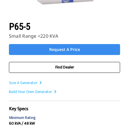
P65-5
Small Range <220 KVA
Request A Price
Find Dealer
Size A Generator
Build Your Own Generator
Key Specs
Minimum Rating
60 kVA / 48 kW