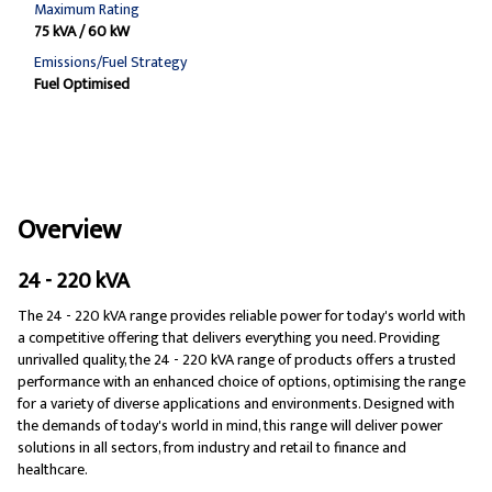
Maximum Rating
75 kVA / 60 kW
Emissions/Fuel Strategy
Fuel Optimised
Overview
24 - 220 kVA
The 24 - 220 kVA range provides reliable power for today's world with
a competitive offering that delivers everything you need. Providing
unrivalled quality, the 24 - 220 kVA range of products offers a trusted
performance with an enhanced choice of options, optimising the range
for a variety of diverse applications and environments. Designed with
the demands of today's world in mind, this range will deliver power
solutions in all sectors, from industry and retail to finance and
healthcare.