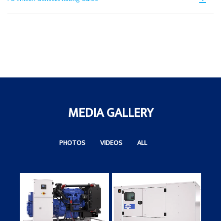
in
Ta
PD
a
Op
N
in
Ta
a
N
Ta
MEDIA GALLERY
PHOTOS
VIDEOS
ALL