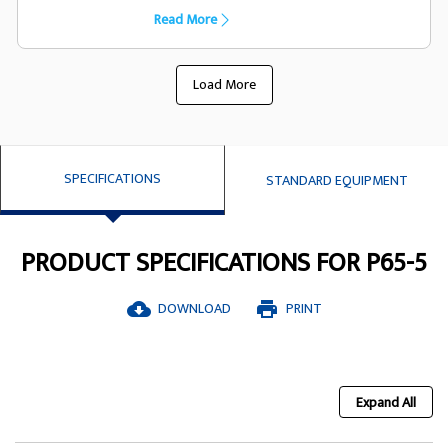
capacility they have been designed
Read More
specifically to suit the FG Wilson generator
set
Load More
SPECIFICATIONS
STANDARD EQUIPMENT
PRODUCT SPECIFICATIONS FOR P65-5
DOWNLOAD
PRINT
cloud_download
print
Expand All