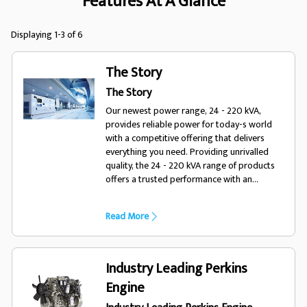
Features At A Glance
Displaying 1-3 of 6
The Story
The Story
Our newest power range, 24 - 220 kVA,
provides reliable power for today-s world
with a competitive offering that delivers
everything you need. Providing unrivalled
quality, the 24 - 220 kVA range of products
offers a trusted performance with an
enhanced choice of options, optimising the
range for a variety of diverse applications
Read More
and environments. Designed for todays
world, trust FG Wilson.
Industry Leading Perkins
Engine