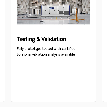
Testing & Validation
Fully prototype tested with certified
torsional vibration analysis available