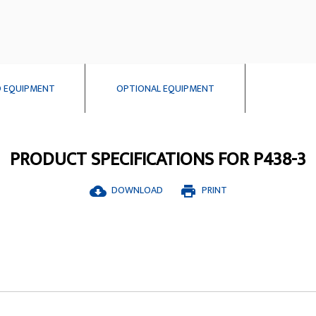
 EQUIPMENT
OPTIONAL EQUIPMENT
PRODUCT SPECIFICATIONS FOR P438-3
DOWNLOAD
PRINT
cloud_download
print