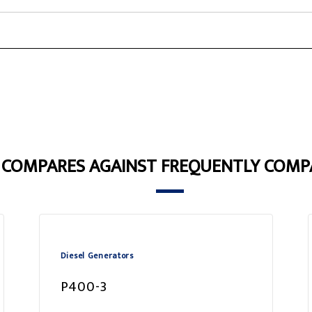
3 COMPARES AGAINST FREQUENTLY COMP
Diesel Generators
P400-3