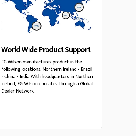
World Wide Product Support
FG Wilson manufactures product in the
following locations: Northern Ireland • Brazil
• China • India With headquarters in Northern
Ireland, FG Wilson operates through a Global
Dealer Network.