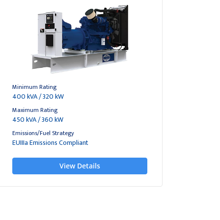
Minimum Rating
400 kVA / 320 kW
Maximum Rating
450 kVA / 360 kW
Emissions/Fuel Strategy
EUIIIa Emissions Compliant
View Details