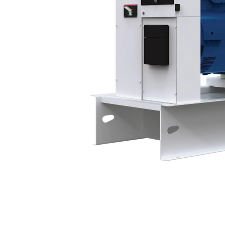
P438-3
Bene
Change model