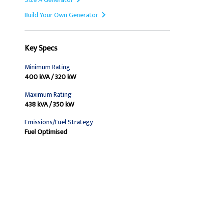
Build Your Own Generator
Key Specs
Minimum Rating
400 kVA / 320 kW
Maximum Rating
438 kVA / 350 kW
Emissions/Fuel Strategy
Fuel Optimised
Find Dealer
Request A Price