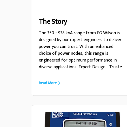
The Story
The 350 - 938 kVA range from FG Wilson is
designed by our expert engineers to deliver
power you can trust. With an enhanced
choice of power nodes, this range is
engineered for optimum performance in
diverse applications. Expert Design... Trusted
Power
Read More