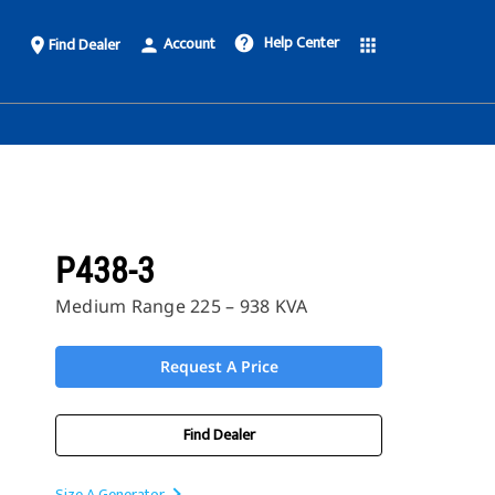
Help Center
Account
help
Find Dealer
place
person
apps
P438-3
Medium Range 225 – 938 KVA
Request A Price
Find Dealer
Size A Generator