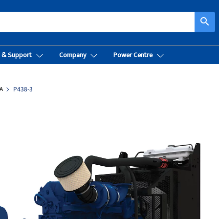
search
t & Support
Company
Power Centre
A
P438-3