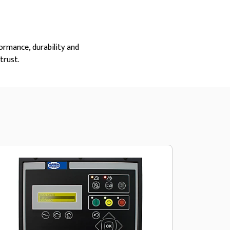
ormance, durability and
trust.