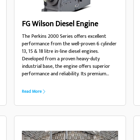
FG Wilson Diesel Engine
The Perkins 2000 Series offers excellent
performance from the well-proven 6 cylinder
13, 15 & 18 litre in-line diesel engines.
Developed from a proven heavy-duty
industrial base, the engine offers superior
performance and reliability. Its premium
design ensures economic and durable
operation, low emissions and advanced
Read More
performance and reliability.