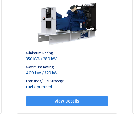
Minimum Rating
350 kVA / 280 kW
Maximum Rating
400 kVA / 320 kW
Emissions/Fuel Strategy
Fuel Optimised
View Details