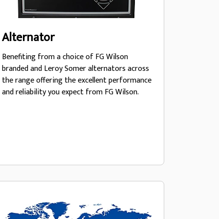
Alternator
Benefiting from a choice of FG Wilson
branded and Leroy Somer alternators across
the range offering the excellent performance
and reliability you expect from FG Wilson.