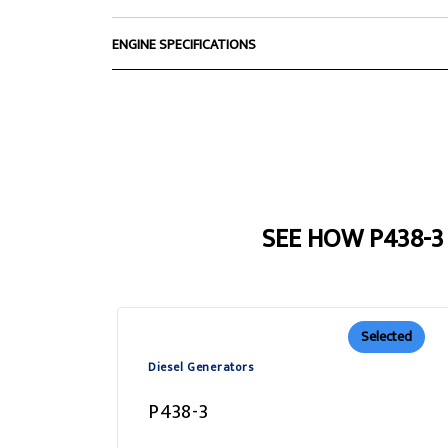
ENGINE SPECIFICATIONS
SEE HOW P438-
Selected
Diesel Generators
P438-3