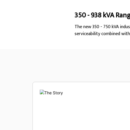
350 - 938 kVA Ran
The new 350 - 750 kVA indus
serviceability combined wit