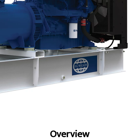
fits
Specs
Gallery
Overview