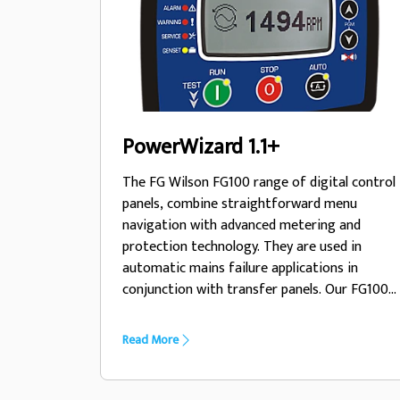
PowerWizard 1.1+
The FG Wilson FG100 range of digital control
panels, combine straightforward menu
navigation with advanced metering and
protection technology. They are used in
automatic mains failure applications in
conjunction with transfer panels. Our FG100
range allows you to monitor and control your
generator set with ease, whilst ensuring
Read More
your unit operates within safe parameters
and provides important diagnostic
information when needed.