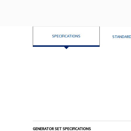
SPECIFICATIONS
STANDARD
GENERATOR SET SPECIFICATIONS