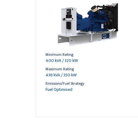
Minimum Rating
400 kVA / 320 kW
Maximum Rating
438 kVA / 350 kW
Emissions/Fuel Strategy
Fuel Optimised