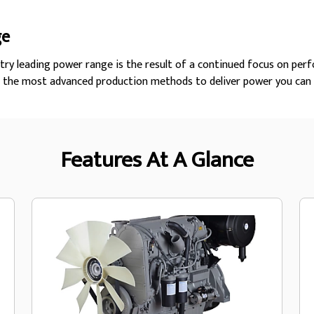
ge
try leading power range is the result of a continued focus on perf
h the most advanced production methods to deliver power you can 
Features At A Glance