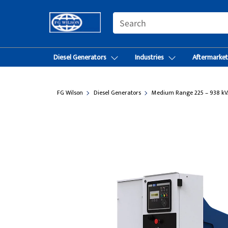
SEARCH
Diesel Generators
Industries
Aftermarke
FG Wilson
Diesel Generators
Medium Range 225 – 938 kV