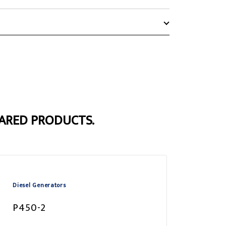
ARED PRODUCTS.
Diesel Generators
P450-2