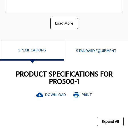
Load More
SPECIFICATIONS
STANDARD EQUIPMENT
PRODUCT SPECIFICATIONS FOR
PRO500-1
DOWNLOAD
PRINT
cloud_download
print
Expand All