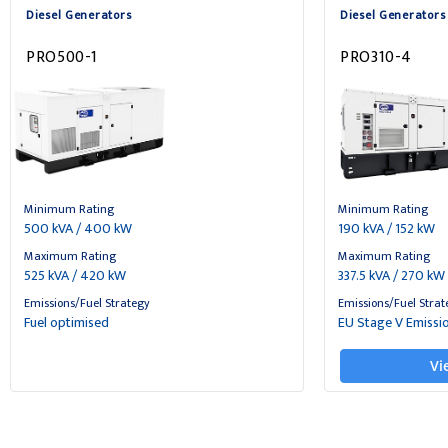
Diesel Generators
Diesel Generators
PRO500-1
PRO310-4
Minimum Rating
Minimum Rating
500 kVA / 400 kW
190 kVA / 152 kW
Maximum Rating
Maximum Rating
525 kVA / 420 kW
337.5 kVA / 270 kW
Emissions/Fuel Strategy
Emissions/Fuel Strat
Fuel optimised
EU Stage V Emissi
Vi