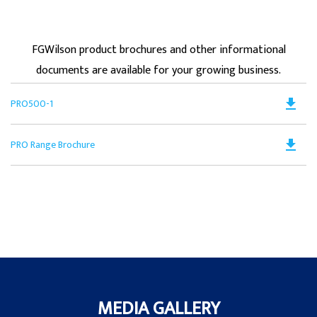
FGWilson product brochures and other informational
documents are available for your growing business.
Do
file_download
PRO500-1
PD
Op
Do
file_download
PRO Range Brochure
in
PD
a
Op
N
in
Ta
a
N
Ta
MEDIA GALLERY