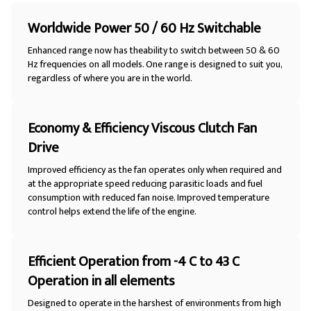
Worldwide Power 50 / 60 Hz Switchable
Enhanced range now has theability to switch between 50 & 60
Hz frequencies on all models. One range is designed to suit you,
regardless of where you are in the world.
Economy & Efficiency Viscous Clutch Fan
Drive
Improved efficiency as the fan operates only when required and
at the appropriate speed reducing parasitic loads and fuel
consumption with reduced fan noise. Improved temperature
control helps extend the life of the engine.
Efficient Operation from -4 C to 43 C
Operation in all elements
Designed to operate in the harshest of environments from high