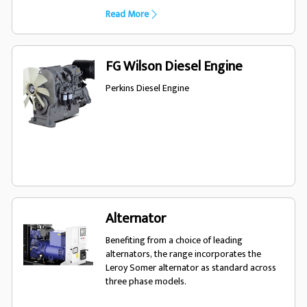
product to meet a wide variety of
Read More
applications. Our rental generator sets are
fuel efficient, easy to operate and fully
robust to meet the rigorous requirements of
your temporary power needs.
FG Wilson Diesel Engine
Perkins Diesel Engine
Alternator
Benefiting from a choice of leading
alternators, the range incorporates the
Leroy Somer alternator as standard across
three phase models.