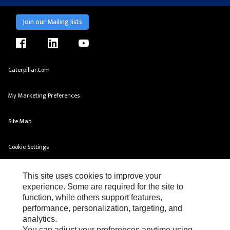
Join our Mailing lists
facebook
linkedin
youtube
Caterpillar.com
My Marketing Preferences
Site Map
Cookie Settings
Legal
This site uses cookies to improve your
experience. Some are required for the site to
Privacy
function, while others support features,
performance, personalization, targeting, and
Do Not Sell Or Share My Personal Information
analytics.
You can adjust your preferences anytime using