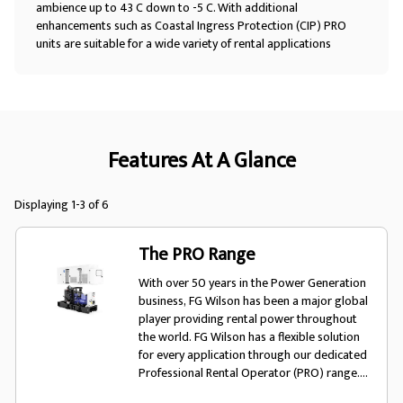
ambience up to 43 C down to -5 C. With additional
enhancements such as Coastal Ingress Protection (CIP) PRO
units are suitable for a wide variety of rental applications
Features At A Glance
Displaying 1-3 of 6
The PRO Range
With over 50 years in the Power Generation
business, FG Wilson has been a major global
player providing rental power throughout
the world. FG Wilson has a flexible solution
for every application through our dedicated
Professional Rental Operator (PRO) range.
The PRO range offers rental fleet owners