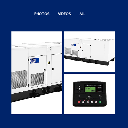
PHOTOS
VIDEOS
ALL