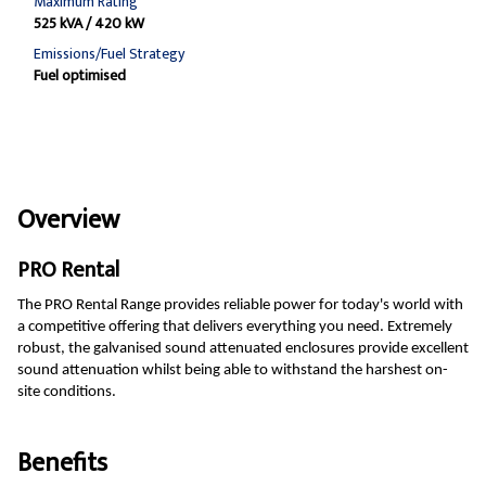
Maximum Rating
525 kVA / 420 kW
Emissions/Fuel Strategy
Fuel optimised
Overview
PRO Rental
The PRO Rental Range provides reliable power for today's world with
a competitive offering that delivers everything you need. Extremely
robust, the galvanised sound attenuated enclosures provide excellent
sound attenuation whilst being able to withstand the harshest on-
site conditions.
Benefits