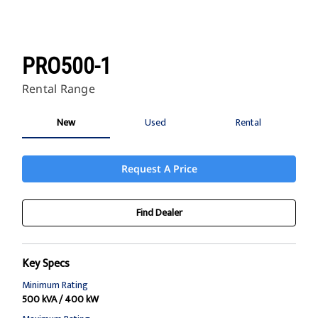
PRO500-1
Rental Range
New
Used
Rental
Request A Price
Find Dealer
Key Specs
Minimum Rating
500 kVA / 400 kW