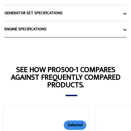
GENERATOR SET SPECIFICATIONS
ENGINE SPECIFICATIONS
SEE HOW PRO500-1 COMPARES
AGAINST FREQUENTLY COMPARED
PRODUCTS.
Selected