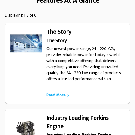
Features At A Glance
Displaying 1-3 of 6
The Story
The Story
Our newest power range, 24 - 220 kVA,
provides reliable power for today-s world
with a competitive offering that delivers
everything you need. Providing unrivalled
quality, the 24 - 220 kVA range of products
offers a trusted performance with an
enhanced choice of options, optimising the
range for a variety of diverse applications
Read More
and environments. Designed for todays
world, trust FG Wilson.
Industry Leading Perkins
Engine