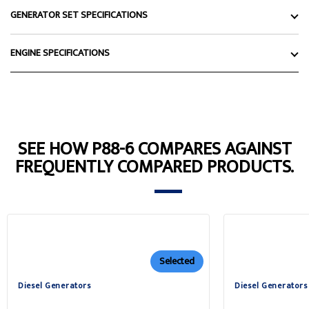
GENERATOR SET SPECIFICATIONS
ENGINE SPECIFICATIONS
SEE HOW P88-6 COMPARES AGAINST
FREQUENTLY COMPARED PRODUCTS.
Selected
Diesel Generators
Diesel Generators