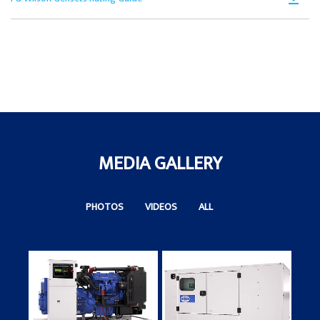
in
Ta
PD
a
Op
N
in
Ta
a
N
Ta
MEDIA GALLERY
PHOTOS
VIDEOS
ALL