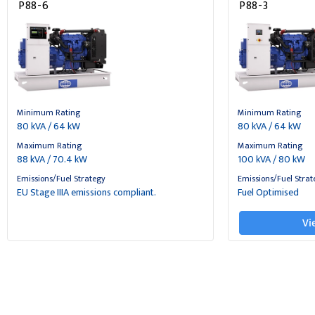
P88-6
P88-3
Minimum Rating
Minimum Rating
80 kVA / 64 kW
80 kVA / 64 kW
Maximum Rating
Maximum Rating
88 kVA / 70.4 kW
100 kVA / 80 kW
Emissions/Fuel Strategy
Emissions/Fuel Strat
EU Stage IIIA emissions compliant.
Fuel Optimised
Vi