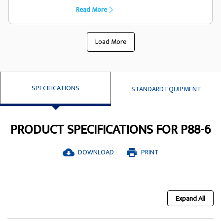
capacility they have been designed
Read More
specifically to suit the FG Wilson generator
set
Load More
SPECIFICATIONS
STANDARD EQUIPMENT
PRODUCT SPECIFICATIONS FOR P88-6
DOWNLOAD
PRINT
cloud_download
print
Expand All