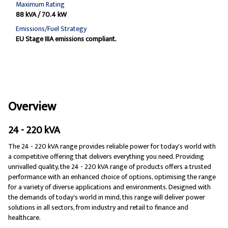
Maximum Rating
88 kVA / 70.4 kW
Emissions/Fuel Strategy
EU Stage IIIA emissions compliant.
Overview
24 - 220 kVA
The 24 - 220 kVA range provides reliable power for today's world with
a competitive offering that delivers everything you need. Providing
unrivalled quality, the 24 - 220 kVA range of products offers a trusted
performance with an enhanced choice of options, optimising the range
for a variety of diverse applications and environments. Designed with
the demands of today's world in mind, this range will deliver power
solutions in all sectors, from industry and retail to finance and
healthcare.