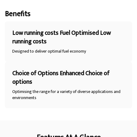
Benefits
Low running costs Fuel Optimised Low
running costs
Designed to deliver optimal fuel economy
Choice of Options Enhanced Choice of
options
Optimising the range for a variety of diverse applications and
environments