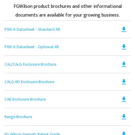
FGWilson product brochures and other informational
documents are available for your growing business.
Do
file_download
P88-6 Datasheet - Standard Alt
PD
Op
Do
file_download
P88-6 Datasheet - Optional Alt
in
PD
a
Op
N
Do
file_download
CAL/CALG Enclosure Brochure
in
Ta
PD
a
Op
N
Do
file_download
CALG HD Enclosure Brochure
in
Ta
PD
a
Op
N
Do
file_download
CAE Enclosure Brochure
in
Ta
PD
a
Op
N
Do
file_download
Range Brochure
in
Ta
PD
a
Op
N
Do
file_download
FG Wilson Gensets Rating Guide