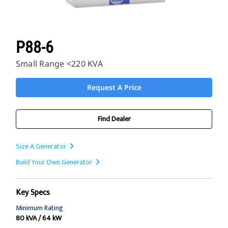
P88-6
Small Range <220 KVA
Request A Price
Find Dealer
Size A Generator
Build Your Own Generator
Key Specs
Minimum Rating
80 kVA / 64 kW