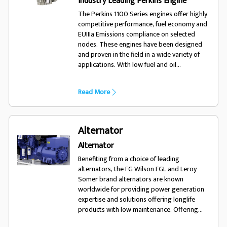
Industry Leading Perkins Engine
The Perkins 1100 Series engines offer highly
competitive performance, fuel economy and
EUIIIa Emissions compliance on selected
nodes. These engines have been designed
and proven in the field in a wide variety of
applications. With low fuel and oil
consumption, and 500 hour service intervals,
the 1100 series engine will run and run.
Read More
Alternator
Alternator
Benefiting from a choice of leading
alternators, the FG Wilson FGL and Leroy
Somer brand alternators are known
worldwide for providing power generation
expertise and solutions offering longlife
products with low maintenance. Offering
excellent performance and motor starting