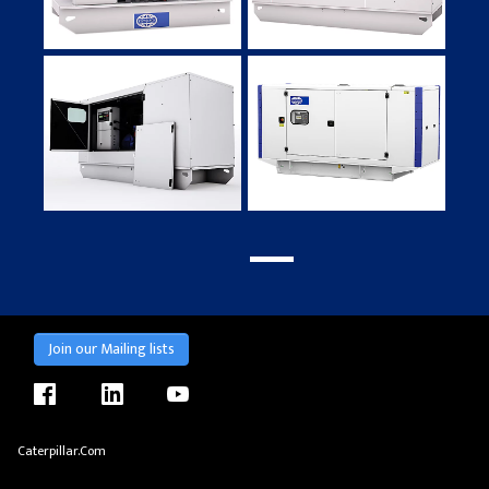
Join our Mailing lists
facebook
linkedin
youtube
Caterpillar.com