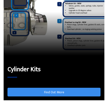
Cylinder Kits
Find Out More