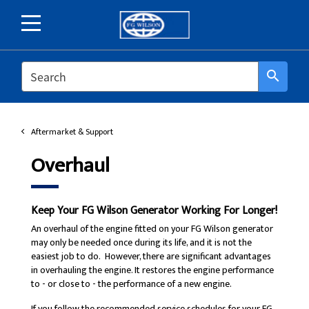
SEARCH
search
Aftermarket & Support
Overhaul
Keep Your FG Wilson Generator Working For Longer!
An overhaul of the engine fitted on your FG Wilson generator
may only be needed once during its life, and it is not the
easiest job to do. However, there are significant advantages
in overhauling the engine. It restores the engine performance
to - or close to - the performance of a new engine.
If you follow the recommended service schedules for your FG