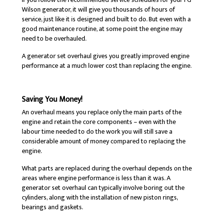
Wilson generator, it will give you thousands of hours of
service, just like it is designed and built to do. But even with a
good maintenance routine, at some point the engine may
need to be overhauled.
A generator set overhaul gives you greatly improved engine
performance at a much lower cost than replacing the engine.
Saving You Money!
An overhaul means you replace only the main parts of the
engine and retain the core components – even with the
labour time needed to do the work you will still save a
considerable amount of money compared to replacing the
engine.
What parts are replaced during the overhaul depends on the
areas where engine performance is less than it was. A
generator set overhaul can typically involve boring out the
cylinders, along with the installation of new piston rings,
bearings and gaskets.