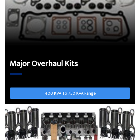
Major Overhaul Kits
400 KVA To 750 KVA Range