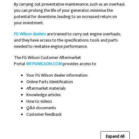
By carrying out preventative maintenance, such as an overhaul,
you can prolong the life of your generator, minimise the
potential for downtime, leading to an increased return on
your investment.
FG Wilson dealers
are trained to carry out engine overhauls,
and they have access to the specifications, tools and parts
needed to revitalise engine performance.
The FG Wilson Customer Aftermarket
Portal
MY.FGWILSON.COM
provides access to
Your FG Wilson dealer information
Online Parts Identification
Aftermarket materials
Knowledge articles
How to videos
Q&A documents
Customer feedback
Expand All