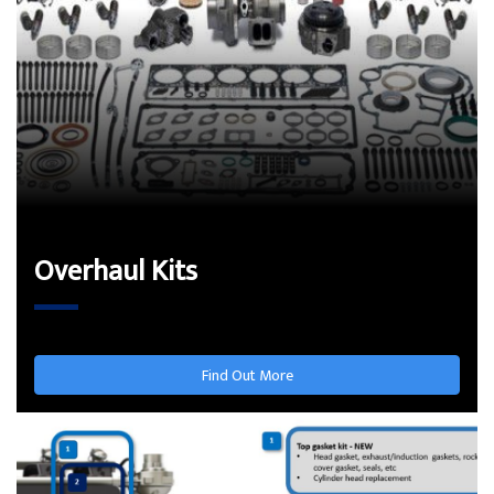
Overhaul Kits
Find Out More