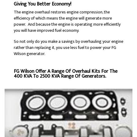
Giving You Better Economy!
The engine overhaul restores engine compression, the
efficiency of which means the engine will generate more
power. And because the engine is operating more efficiently
you will have improved fuel economy.
So not only do you make a savings by overhauling your engine
rather than replacing it, you use less fuel to power your FG
Wilson generator.
FG Wilson Offer A Range Of Overhaul Kits For The
400 KVA To 2500 KVA Range Of Generators.