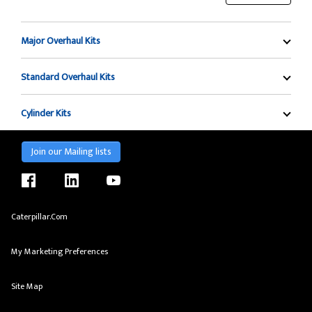
Major Overhaul Kits
Standard Overhaul Kits
Cylinder Kits
Join our Mailing lists
facebook
linkedin
youtube
Caterpillar.com
My Marketing Preferences
Site Map