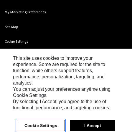
My Marketing Preferences
Site Map
Cookie Settings
Legal
This site uses cookies to improve your
experience. Some are required for the site to
Privacy
function, while others support features,
performance, personalization, targeting, and
Do Not Sell Or Share My Personal Information
analytics.
You can adjust your preferences anytime using
Cookie Settings.
By selecting I Accept, you agree to the use of
functional, performance, and targeting cookies.
FG Wilson Terms & Conditions of Sales
Cookie Settings
I Accept