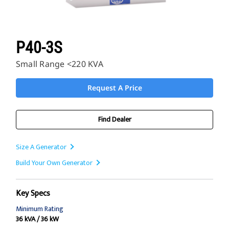
P40-3S
Small Range <220 KVA
Request A Price
Find Dealer
Size A Generator
Build Your Own Generator
Key Specs
Minimum Rating
36 kVA / 36 kW