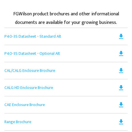
FGWilson product brochures and other informational
documents are available for your growing business.
Do
file_download
P40-3S Datasheet - Standard Alt
PD
Op
Do
file_download
P40-3S Datasheet - Optional Alt
in
PD
a
Op
N
Do
file_download
CAL/CALG Enclosure Brochure
in
Ta
PD
a
Op
N
Do
file_download
CALG HD Enclosure Brochure
in
Ta
PD
a
Op
N
Do
file_download
CAE Enclosure Brochure
in
Ta
PD
a
Op
N
Do
file_download
Range Brochure
in
Ta
PD
a