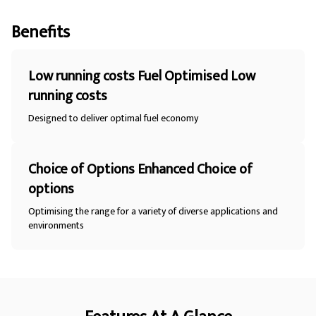
Benefits
Low running costs Fuel Optimised Low
running costs
Designed to deliver optimal fuel economy
Choice of Options Enhanced Choice of
options
Optimising the range for a variety of diverse applications and
environments