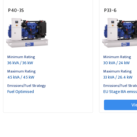
P40-3S
P33-6
Minimum Rating
Minimum Rating
36 kVA / 36 kW
30 kVA / 24 kW
Maximum Rating
Maximum Rating
45 kVA / 45 kW
33 kVA / 26.4 kW
Emissions/Fuel Strategy
Emissions/Fuel Strat
Fuel Optimised
EU Stage IIIA emis
Vi