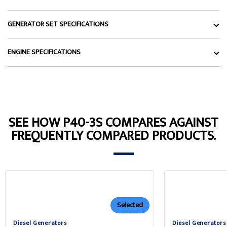
GENERATOR SET SPECIFICATIONS
ENGINE SPECIFICATIONS
SEE HOW P40-3S COMPARES AGAINST
FREQUENTLY COMPARED PRODUCTS.
Selected
Diesel Generators
Diesel Generators