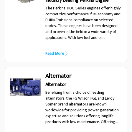
Industry Leading Perkins Engine
The Perkins 1100 Series engines offer highly
competitive performance, fuel economy and
EUIIIa Emissions compliance on selected
nodes. These engines have been designed
and proven in the field in a wide variety of
applications. With low fuel and oil
consumption, and 500 hour service intervals,
the 1100 series engine will run and run.
Read More
Alternator
Alternator
Benefiting from a choice of leading
alternators, the FG Wilson FGL and Leroy
Somer brand alternators are known
worldwide for providing power generation
expertise and solutions offering longlife
products with low maintenance. Offering
excellent performance and motor starting