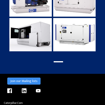
Join our Mailing lists
facebook
linkedin
youtube
Caterpillar.com