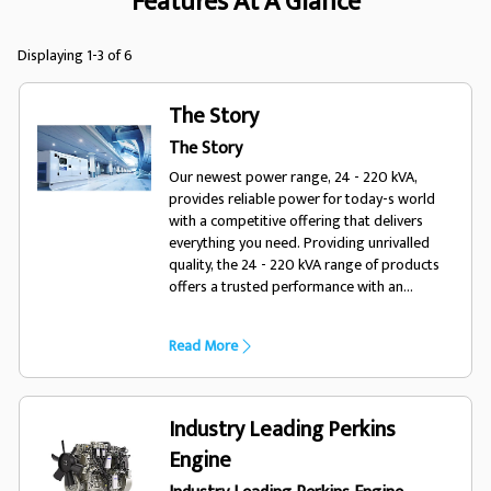
Features At A Glance
Displaying 1-3 of 6
The Story
The Story
Our newest power range, 24 - 220 kVA,
provides reliable power for today-s world
with a competitive offering that delivers
everything you need. Providing unrivalled
quality, the 24 - 220 kVA range of products
offers a trusted performance with an
enhanced choice of options, optimising the
range for a variety of diverse applications
Read More
and environments. Designed for todays
world, trust FG Wilson.
Industry Leading Perkins
Engine