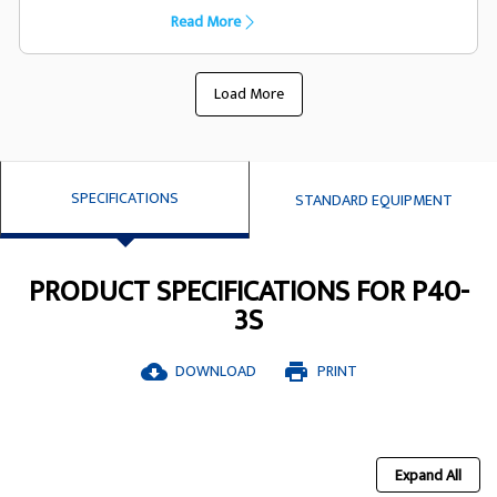
capacility they have been designed
Read More
specifically to suit the FG Wilson generator
set
Load More
SPECIFICATIONS
STANDARD EQUIPMENT
PRODUCT SPECIFICATIONS FOR P40-
3S
DOWNLOAD
PRINT
cloud_download
print
Expand All