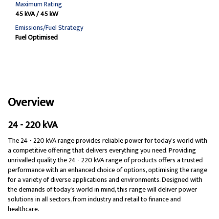
Maximum Rating
45 kVA / 45 kW
Emissions/Fuel Strategy
Fuel Optimised
Overview
24 - 220 kVA
The 24 - 220 kVA range provides reliable power for today's world with
a competitive offering that delivers everything you need. Providing
unrivalled quality, the 24 - 220 kVA range of products offers a trusted
performance with an enhanced choice of options, optimising the range
for a variety of diverse applications and environments. Designed with
the demands of today's world in mind, this range will deliver power
solutions in all sectors, from industry and retail to finance and
healthcare.