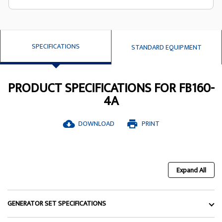
SPECIFICATIONS
STANDARD EQUIPMENT
PRODUCT SPECIFICATIONS FOR FB160-
4A
DOWNLOAD
PRINT
cloud_download
print
Expand All
GENERATOR SET SPECIFICATIONS