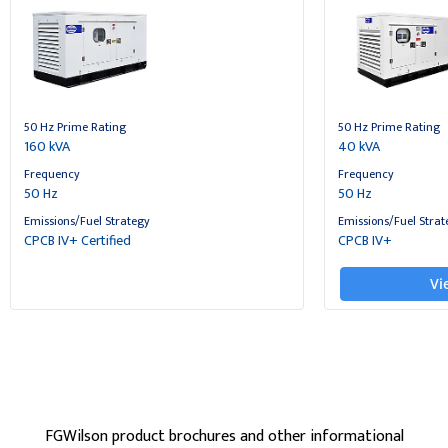
50 Hz Prime Rating
50 Hz Prime Rating
160 kVA
40 kVA
Frequency
Frequency
50 Hz
50 Hz
Emissions/Fuel Strategy
Emissions/Fuel Strat
CPCB IV+ Certified
CPCB IV+
Vi
FGWilson product brochures and other informational