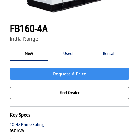
FB160-4A
India Range
New
Used
Rental
Request A Price
Find Dealer
Key Specs
50 Hz Prime Rating
160 kVA