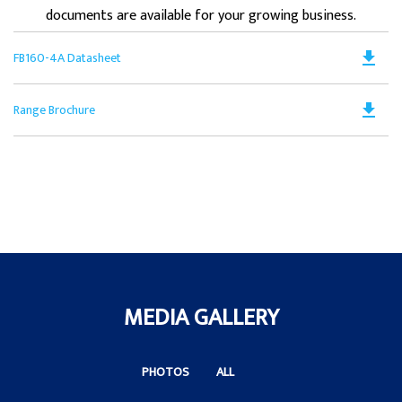
documents are available for your growing business.
Do
file_download
FB160-4A Datasheet
PD
Op
Do
file_download
Range Brochure
in
PD
a
Op
N
in
Ta
a
N
Ta
MEDIA GALLERY
PHOTOS
ALL