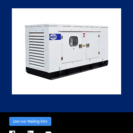
Join our Mailing lists