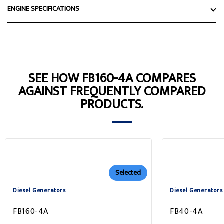
ENGINE SPECIFICATIONS
SEE HOW FB160-4A COMPARES
AGAINST FREQUENTLY COMPARED
PRODUCTS.
Selected
Diesel Generators
Diesel Generators
FB160-4A
FB40-4A