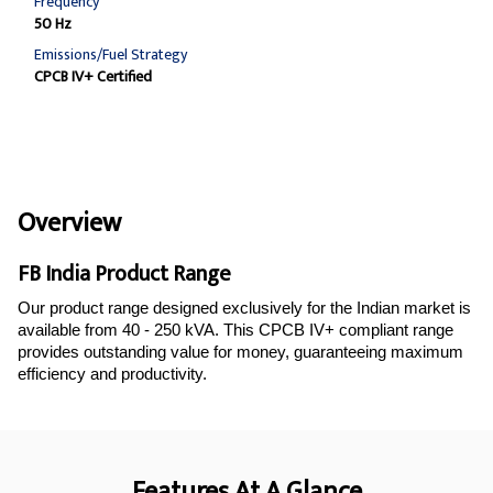
Frequency
50 Hz
Emissions/Fuel Strategy
CPCB IV+ Certified
Overview
FB India Product Range
Our product range designed exclusively for the Indian market is
available from 40 - 250 kVA. This CPCB IV+ compliant range
provides outstanding value for money, guaranteeing maximum
efficiency and productivity.
Features At A Glance