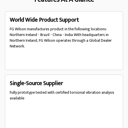
World Wide Product Support
FG Wilson manufactures product in the following locations:
Northern Ireland - Brazil - China - India With headquarters in
Northern Ireland, FG Wilson operates through a Global Dealer
Network.
Single-Source Supplier
Fully prototype tested with certified torsional vibration analysis
available